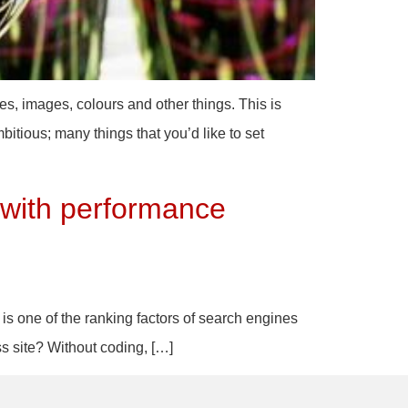
es, images, colours and other things. This is
bitious; many things that you’d like to set
 with performance
 is one of the ranking factors of search engines
ss site? Without coding, […]