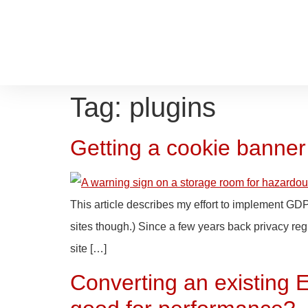
Tag:
plugins
Getting a cookie banne
This article describes my effort to implement GD
sites though.) Since a few years back privacy re
site […]
Converting an existing 