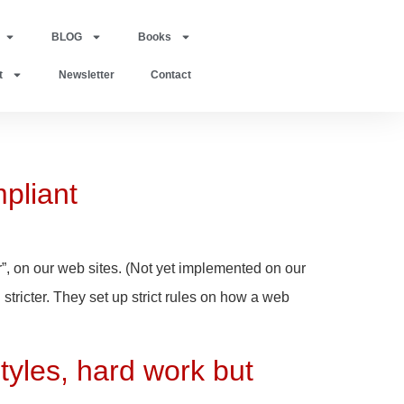
BLOG
Books
t
Newsletter
Contact
pliant
”, on our web sites. (Not yet implemented on our
tricter. They set up strict rules on how a web
tyles, hard work but