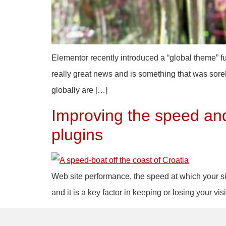
Elementor recently introduced a “global theme” fun
really great news and is something that was sorely
globally are […]
Improving the speed and
plugins
Web site performance, the speed at which your site
and it is a key factor in keeping or losing your 