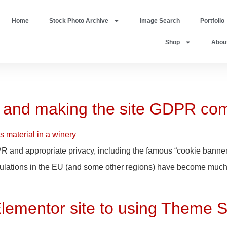
Home
Stock Photo Archive
Image Search
Portfolio
Shop
Abou
r and making the site GDPR com
PR and appropriate privacy, including the famous “cookie banner
gulations in the EU (and some other regions) have become much s
Elementor site to using Theme S