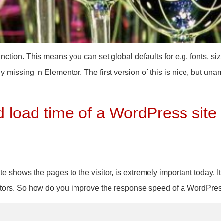
ction. This means you can set global defaults for e.g. fonts, siz
 missing in Elementor. The first version of this is nice, but unam
 load time of a WordPress site
 shows the pages to the visitor, is extremely important today. It
visitors. So how do you improve the response speed of a WordPre