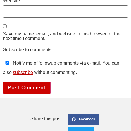
Website
Save my name, email, and website in this browser for the
next time I comment.
Subscribe to comments:
Notify me of followup comments via e-mail. You can
also
subscribe
without commenting.
Share this post:
Facebook