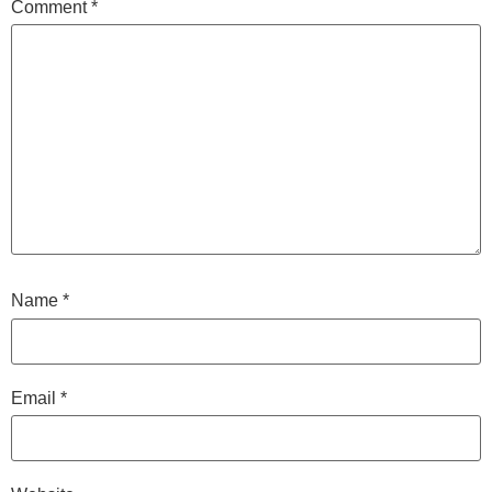
Comment
*
Name
*
Email
*