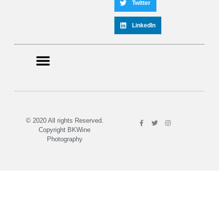
Twitter
LinkedIn
© 2020 All rights Reserved.
Copyright BKWine
Photography