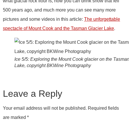
what glacial rock flour is, how you can drink snow that fell
500 years ago, and much more you can see many more
pictures and some videos in this article:
The unforgettable
spectacle of Mount Cook and the Tasman Glacier Lake
.
Ice 5/5: Exploring the Mount Cook glacier on the Tasma
Lake, copyright BKWine Photography
Leave a Reply
Your email address will not be published.
Required fields
are marked
*