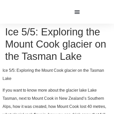
Ice 5/5: Exploring the
Mount Cook glacier on
the Tasman Lake
Ice 5/5: Exploring the Mount Cook glacier on the Tasman
Lake
If you want to know more about the glacier lake Lake
Tasman, next to Mount Cook in New Zealand’s Southern
Alps, how it was created, how Mount Cook lost 40 metres,