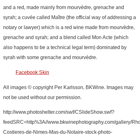
and a red, made mainly from mourvèdre, grenache and
syrah; a cuvée called Maître (the official way of addressing a
notary or lawyer) which is a red wine made from mourvèdre,
grenache and syrah; and a blend called Mon Acte (which
also happens to be a technical legal term) dominated by
syrah with some grenache and mourvèdre.
Facebook Skin
All images © copyright Per Karlsson, BKWine. Images may
not be used without our permission.
http://www.photoshelter.com/swf/CSlideShow.swf?
feedSRC=http%3A//www.bkwinephotography.com/gallery/Rh
Costieres-de-Nimes-Mas-du-Notaire-stock-photo-