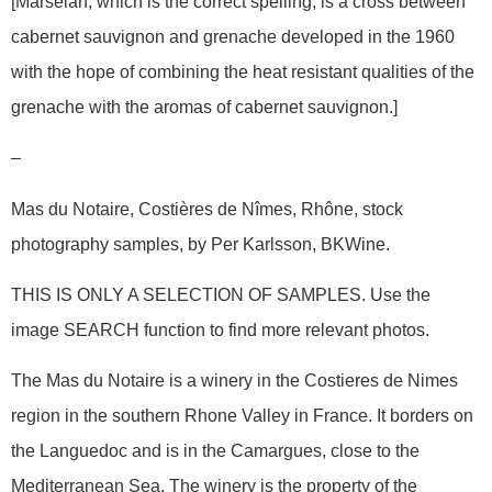
[Marselan, which is the correct spelling, is a cross between
cabernet sauvignon and grenache developed in the 1960
with the hope of combining the heat resistant qualities of the
grenache with the aromas of cabernet sauvignon.]
–
Mas du Notaire, Costières de Nîmes, Rhône, stock
photography samples, by Per Karlsson, BKWine.
THIS IS ONLY A SELECTION OF SAMPLES. Use the
image SEARCH function to find more relevant photos.
The Mas du Notaire is a winery in the Costieres de Nimes
region in the southern Rhone Valley in France. It borders on
the Languedoc and is in the Camargues, close to the
Mediterranean Sea. The winery is the property of the