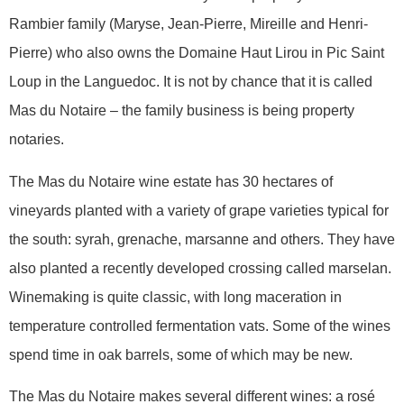
Rambier family (Maryse, Jean-Pierre, Mireille and Henri-
Pierre) who also owns the Domaine Haut Lirou in Pic Saint
Loup in the Languedoc. It is not by chance that it is called
Mas du Notaire – the family business is being property
notaries.
The Mas du Notaire wine estate has 30 hectares of
vineyards planted with a variety of grape varieties typical for
the south: syrah, grenache, marsanne and others. They have
also planted a recently developed crossing called marselan.
Winemaking is quite classic, with long maceration in
temperature controlled fermentation vats. Some of the wines
spend time in oak barrels, some of which may be new.
The Mas du Notaire makes several different wines: a rosé