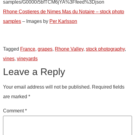
samples/G0000i5bfTCM6jYA%3Ffeed%3Djson
Rhone Costieres de Nimes Mas du Notaire – stock photo
samples
– Images by
Per Karlsson
Tagged
France
,
grapes
,
Rhone Valley
,
stock photography
,
vines
,
vineyards
Leave a Reply
Your email address will not be published.
Required fields
are marked
*
Comment
*