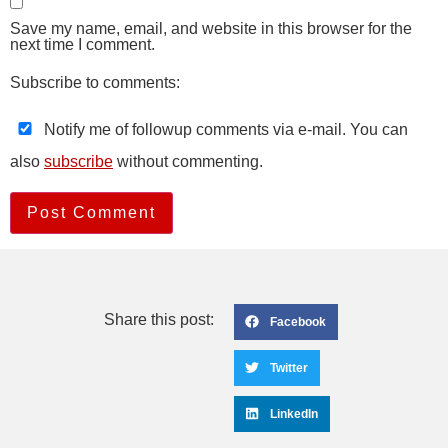
Save my name, email, and website in this browser for the
next time I comment.
Subscribe to comments:
Notify me of followup comments via e-mail. You can
also
subscribe
without commenting.
Share this post:
Facebook
Twitter
LinkedIn