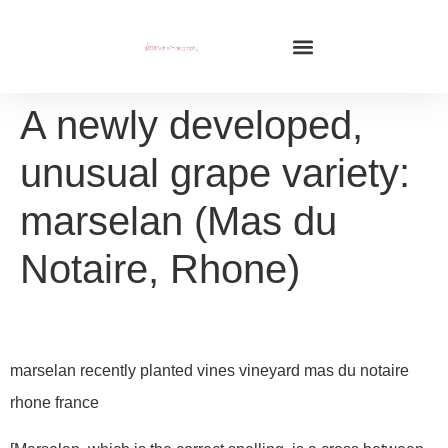
A newly developed,
unusual grape variety:
marselan (Mas du
Notaire, Rhone)
marselan recently planted vines vineyard mas du notaire
rhone france