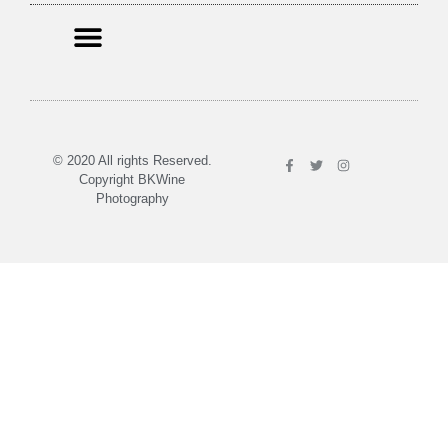
© 2020 All rights Reserved.
Copyright BKWine
Photography