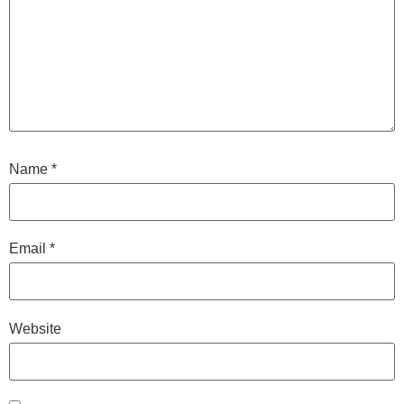
Name
*
Email
*
Website